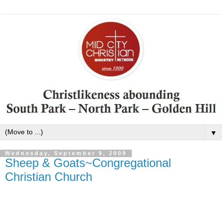
▼
Wednesday, September 9, 2009
Sheep & Goats~Congregational
Christian Church