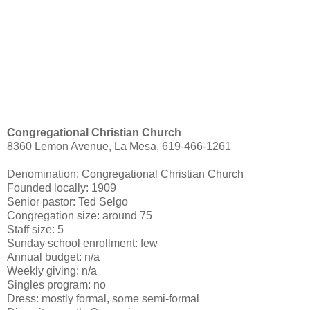
Congregational Christian Church
8360 Lemon Avenue, La Mesa, 619-466-1261
Denomination: Congregational Christian Church
Founded locally: 1909
Senior pastor: Ted Selgo
Congregation size: around 75
Staff size: 5
Sunday school enrollment: few
Annual budget: n/a
Weekly giving: n/a
Singles program: no
Dress: mostly formal, some semi-formal