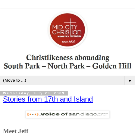
▼
Wednesday, July 29, 2009
Stories from 17th and Island
Meet Jeff