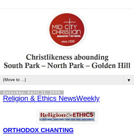
▼
Saturday, April 11, 2009
Religion & Ethics NewsWeekly
ORTHODOX CHANTING