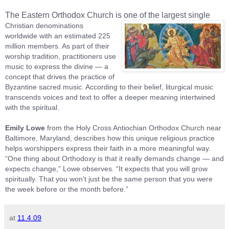
The Eastern Orthodox Church is one of the largest single
Christian denominations
worldwide with an estimated 225
million members. As part of their
worship tradition, practitioners use
music to express the divine — a
concept that drives the practice of
Byzantine sacred music. According to their belief, liturgical music
transcends voices and text to offer a deeper meaning intertwined
with the spiritual.
Emily Lowe
from the Holy Cross Antiochian Orthodox Church near
Baltimore
,
Maryland
, describes how this unique religious practice
helps worshippers express their faith in a more meaningful way.
“One thing about Orthodoxy is that it really demands change — and
expects change,” Lowe observes. “It expects that you will grow
spiritually. That you won't just be the same person that you were
the week before or the month before.”
at
11.4.09