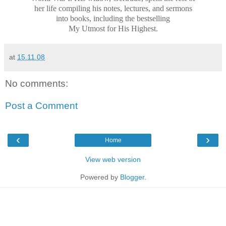
her life compiling his notes, lectures, and sermons
into books, including the bestselling
My Utmost for His Highest.
at
15.11.08
No comments:
Post a Comment
‹
›
Home
View web version
Powered by
Blogger
.