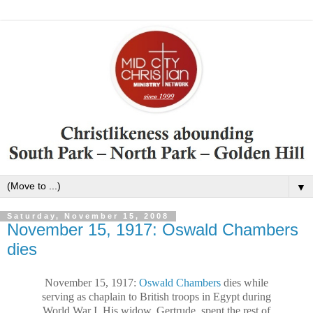
▼
Saturday, November 15, 2008
November 15, 1917: Oswald Chambers
dies
November 15, 1917:
Oswald Chambers
dies while
serving as chaplain to British troops in
Egypt
during
World War I. His widow, Gertrude, spent the rest of