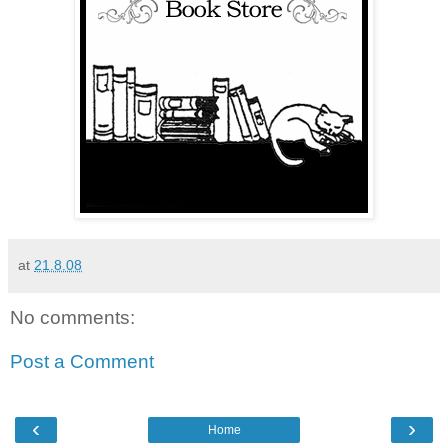
at
21.8.08
No comments:
Post a Comment
‹
›
Home