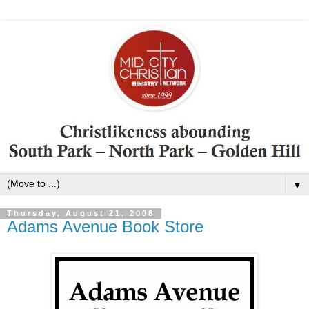
▼
Thursday, August 21, 2008
Adams Avenue Book Store