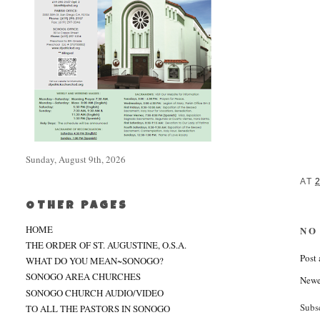
Sunday, August 9th, 2026
AT
OTHER PAGES
HOME
NO
THE ORDER OF ST. AUGUSTINE, O.S.A.
Post
WHAT DO YOU MEAN~SONOGO?
SONOGO AREA CHURCHES
Newe
SONOGO CHURCH AUDIO/VIDEO
Subs
TO ALL THE PASTORS IN SONOGO