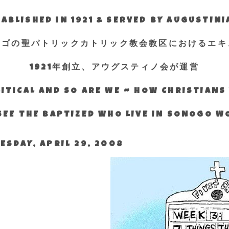
ABLISHED IN 1921 & SERVED BY AUGUSTIN
エゴの聖パトリックカトリック教会教区におけるエキ
1921年創立、アウグスティノ会が運営
ITICAL AND SO ARE WE ~ HOW CHRISTIAN
SEE THE BAPTIZED WHO LIVE IN SONOGO 
ESDAY, APRIL 29, 2008