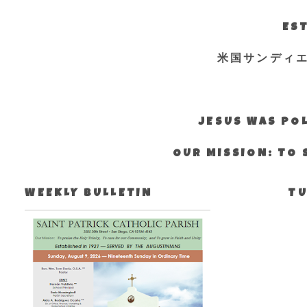
EST
米国サンディ
JESUS WAS POL
OUR MISSION: TO 
WEEKLY BULLETIN
TU