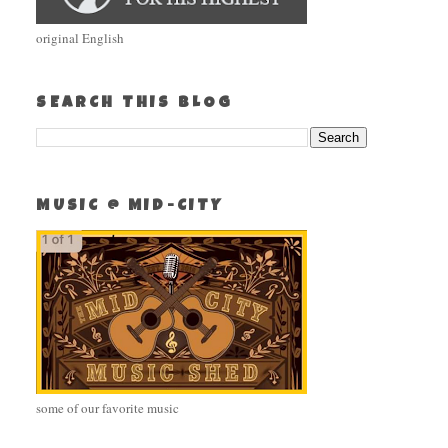
original English
SEARCH THIS BLOG
MUSIC @ MID-CITY
some of our favorite music