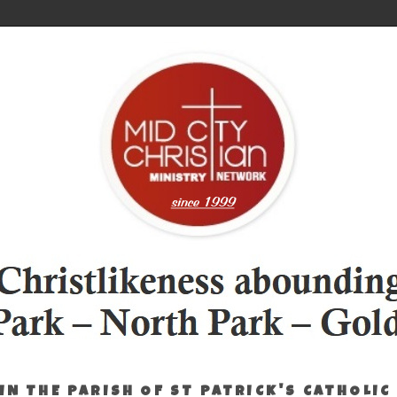
IN THE PARISH OF ST PATRICK'S CATHOLIC