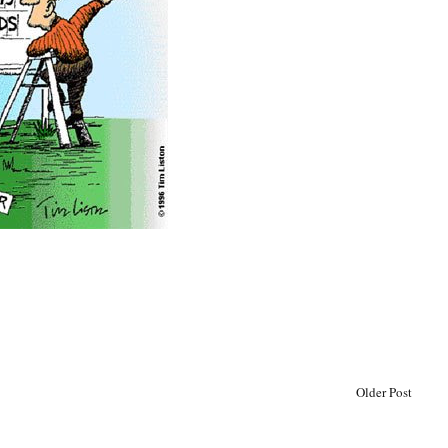
Older Post