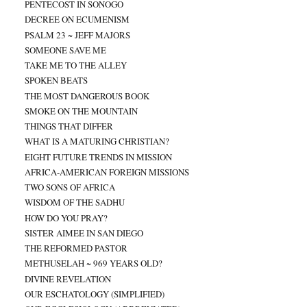
PENTECOST IN SONOGO
DECREE ON ECUMENISM
PSALM 23 ~ JEFF MAJORS
SOMEONE SAVE ME
TAKE ME TO THE ALLEY
SPOKEN BEATS
THE MOST DANGEROUS BOOK
SMOKE ON THE MOUNTAIN
THINGS THAT DIFFER
WHAT IS A MATURING CHRISTIAN?
EIGHT FUTURE TRENDS IN MISSION
AFRICA-AMERICAN FOREIGN MISSIONS
TWO SONS OF AFRICA
WISDOM OF THE SADHU
HOW DO YOU PRAY?
SISTER AIMEE IN SAN DIEGO
THE REFORMED PASTOR
METHUSELAH ~ 969 YEARS OLD?
DIVINE REVELATION
OUR ESCHATOLOGY (SIMPLIFIED)