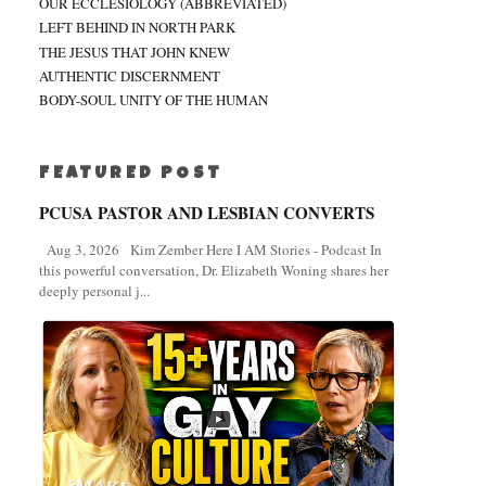
OUR ECCLESIOLOGY (ABBREVIATED)
LEFT BEHIND IN NORTH PARK
THE JESUS THAT JOHN KNEW
AUTHENTIC DISCERNMENT
BODY-SOUL UNITY OF THE HUMAN
FEATURED POST
PCUSA PASTOR AND LESBIAN CONVERTS
Aug 3, 2026 Kim Zember Here I AM Stories - Podcast In
this powerful conversation, Dr. Elizabeth Woning shares her
deeply personal j...