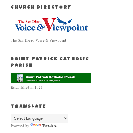
CHURCH DIRECTORY
The San Diego Voice & Viewpoint
SAINT PATRICK CATHOLIC
PARISH
Established in 1921
TRANSLATE
Powered by
Translate