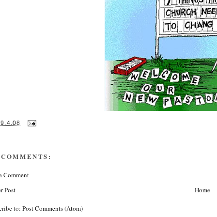
29.4.08
 COMMENTS:
 a Comment
r Post
Home
cribe to:
Post Comments (Atom)