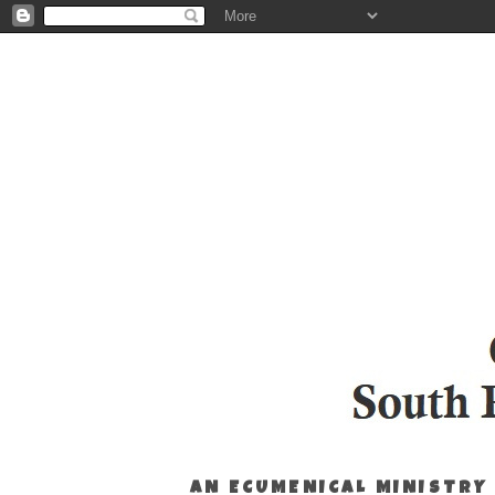
AN ECUMENICAL MINISTRY 