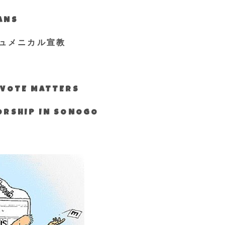
IANS
ュメニカル宣教
S VOTE MATTERS
WORSHIP IN SONOGO