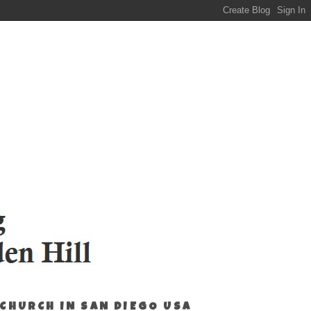
 CHURCH IN SAN DIEGO USA