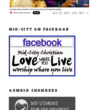
MID-CITY ON FACEBOOK
OSWALD CHAMBERS