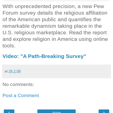
With unprecedented precision, a new Pew
Forum survey details the religious affiliation
of the American public and quantifies the
remarkable dynamism taking place in the
U.S. religious marketplace. Read the report
and explore religion in
America
using online
tools.
Vi
deo: "A Path-Breaking Survey"
at
26.2.08
No comments:
Post a Comment
‹
›
Home