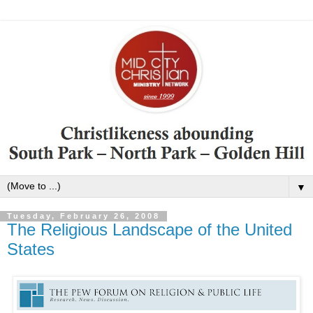
▼
Tuesday, February 26, 2008
The Religious Landscape of the United
States