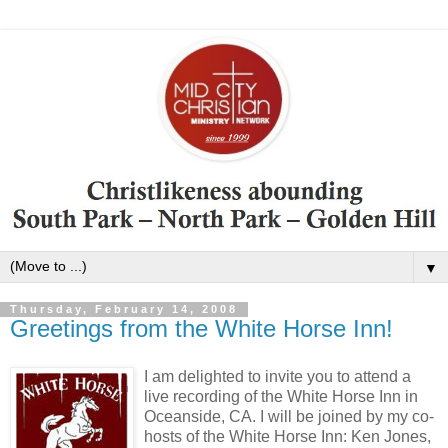
▼
Thursday, February 14, 2008
Greetings from the White Horse Inn!
I am delighted to invite you to attend a
live recording of the White Horse Inn in
Oceanside
,
CA
. I will be joined by my co-
hosts of the White Horse Inn: Ken Jones,