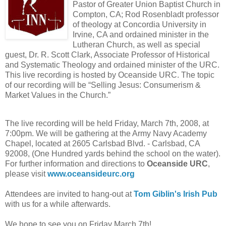
Pastor of Greater Union Baptist Church in
Compton, CA; Rod Rosenbladt professor
of theology at Concordia University in
Irvine, CA and ordained minister in the
Lutheran Church, as well as special
guest, Dr. R. Scott Clark, Associate Professor of Historical
and Systematic Theology and ordained minister of the URC.
This live recording is hosted by Oceanside URC. The topic
of our recording will be “Selling Jesus: Consumerism &
Market Values in the Church.”
The live recording will be held Friday, March 7th, 2008, at
7:00pm. We will be gathering at the Army Navy Academy
Chapel, located at
2605 Carlsbad Blvd.
-
Carlsbad
,
CA
92008
, (One Hundred yards behind the school on the water).
For further information and directions to
Oceanside URC
,
please visit
www.oceansideurc.org
Attendees are invited to hang-out at
Tom Giblin's Irish Pub
with us for a while afterwards.
We hope to see you on Friday March 7th!