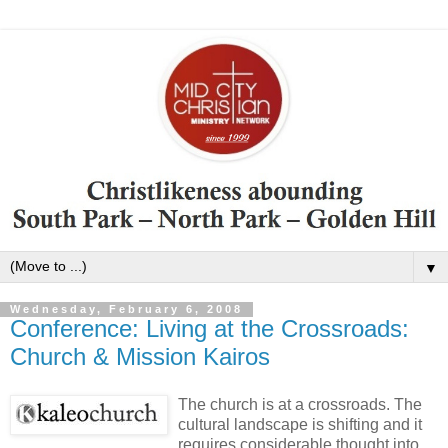
▼
Wednesday, February 6, 2008
Conference: Living at the Crossroads:
Church & Mission Kairos
The church is at a crossroads. The
cultural landscape is shifting and it
requires considerable thought into