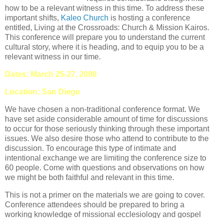
how to be a relevant witness in this time. To address these
important shifts,
Kaleo Church
is hosting a conference
entitled, Living at the Crossroads: Church & Mission Kairos.
This conference will prepare you to understand the current
cultural story, where it is heading, and to equip you to be a
relevant witness in our time.
Dates: March 25-27, 2008
Location:
San Diego
We have chosen a non-traditional conference format. We
have set aside considerable amount of time for discussions
to occur for those seriously thinking through these important
issues. We also desire those who attend to contribute to the
discussion. To encourage this type of intimate and
intentional exchange we are limiting the conference size to
60 people. Come with questions and observations on how
we might be both faithful and relevant in this time.
This is not a primer on the materials we are going to cover.
Conference attendees should be prepared to bring a
working knowledge of missional ecclesiology and gospel