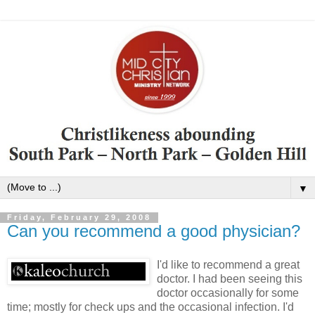
▼
Friday, February 29, 2008
Can you recommend a good physician?
I'd like to recommend a great
doctor. I had been seeing this
doctor occasionally for some
time; mostly for check ups and the occasional infection. I'd