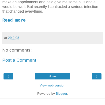
make an appointment and he'd give me some pills and all
would be well. But recently I contracted a serious infection
that changed everything.
Read more
at
29.2.08
No comments:
Post a Comment
‹
›
Home
View web version
Powered by
Blogger
.