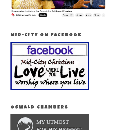
MID-CITY ON FACEBOOK
OSWALD CHAMBERS