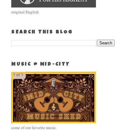
original English
SEARCH THIS BLOG
MUSIC @ MID-CITY
some of our favorite music