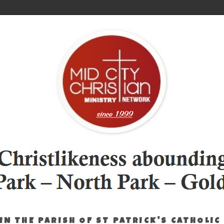
IN THE PARISH OF ST PATRICK'S CATHOLIC