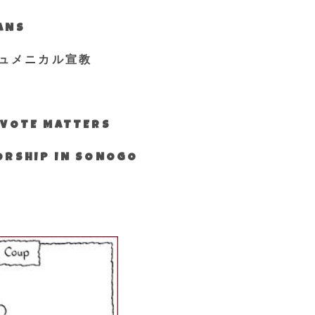
IANS
ュメニカル宣教
S VOTE MATTERS
WORSHIP IN SONOGO