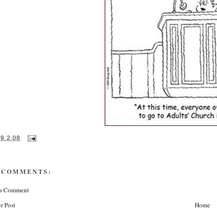
19.2.08
 COMMENTS:
 a Comment
r Post
Home