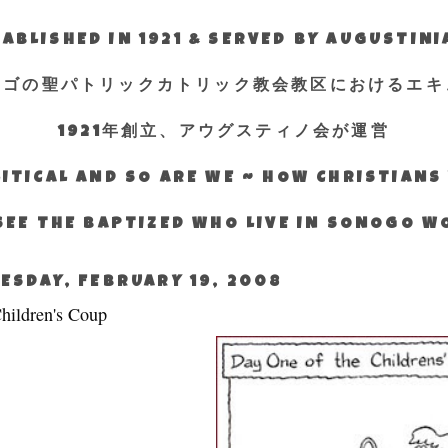
ABLISHED IN 1921 & SERVED BY AUGUSTIN
エゴの聖パトリックカトリック教会教区におけるエキ
1921年創立、アウグスティノ会が運営
ITICAL AND SO ARE WE ~ HOW CHRISTIAN
SEE THE BAPTIZED WHO LIVE IN SONOGO 
ESDAY, FEBRUARY 19, 2008
hildren's Coup