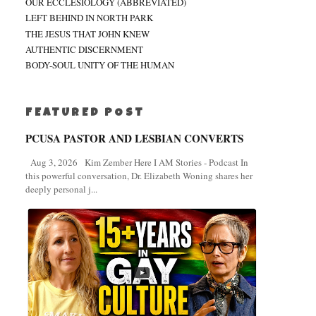
OUR ECCLESIOLOGY (ABBREVIATED)
LEFT BEHIND IN NORTH PARK
THE JESUS THAT JOHN KNEW
AUTHENTIC DISCERNMENT
BODY-SOUL UNITY OF THE HUMAN
FEATURED POST
PCUSA PASTOR AND LESBIAN CONVERTS
Aug 3, 2026 Kim Zember Here I AM Stories - Podcast In
this powerful conversation, Dr. Elizabeth Woning shares her
deeply personal j...