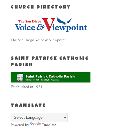
CHURCH DIRECTORY
The San Diego Voice & Viewpoint
SAINT PATRICK CATHOLIC
PARISH
Established in 1921
TRANSLATE
Powered by
Translate