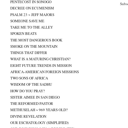
PENTECOST IN SONOGO
Subs
DECREE ON ECUMENISM
PSALM 23 ~ JEFF MAJORS
SOMEONE SAVE ME
TAKE ME TO THE ALLEY
SPOKEN BEATS
THE MOST DANGEROUS BOOK
SMOKE ON THE MOUNTAIN
THINGS THAT DIFFER
WHAT IS A MATURING CHRISTIAN?
EIGHT FUTURE TRENDS IN MISSION
AFRICA-AMERICAN FOREIGN MISSIONS
TWO SONS OF AFRICA
WISDOM OF THE SADHU
HOW DO YOU PRAY?
SISTER AIMEE IN SAN DIEGO
THE REFORMED PASTOR
METHUSELAH ~ 969 YEARS OLD?
DIVINE REVELATION
OUR ESCHATOLOGY (SIMPLIFIED)