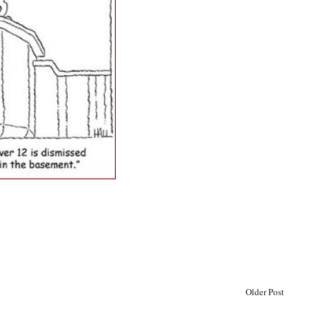
Older Post