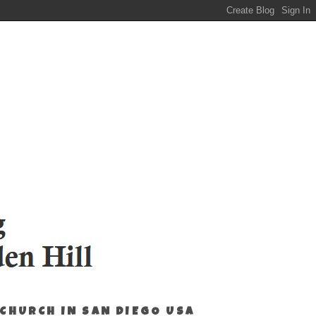
 CHURCH IN SAN DIEGO USA