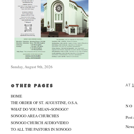
Sunday, August 9th, 2026
AT
OTHER PAGES
HOME
THE ORDER OF ST. AUGUSTINE, O.S.A.
NO
WHAT DO YOU MEAN~SONOGO?
SONOGO AREA CHURCHES
Post
SONOGO CHURCH AUDIO/VIDEO
Newe
TO ALL THE PASTORS IN SONOGO