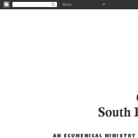
AN ECUMENICAL MINISTRY 