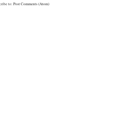
cribe to:
Post Comments (Atom)