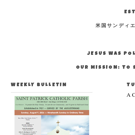
EST
米国サンディ
JESUS WAS POL
OUR MISSION: TO 
WEEKLY BULLETIN
TU
A C