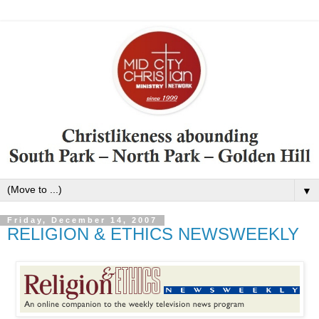
▼
Friday, December 14, 2007
RELIGION & ETHICS NEWSWEEKLY