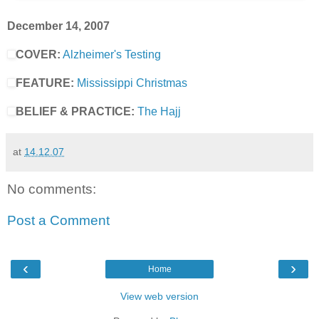
December 14, 2007
COVER:
Alzheimer's Testing
FEATURE:
Mississippi Christmas
BELIEF & PRACTICE:
The Hajj
at
14.12.07
No comments:
Post a Comment
‹
›
Home
View web version