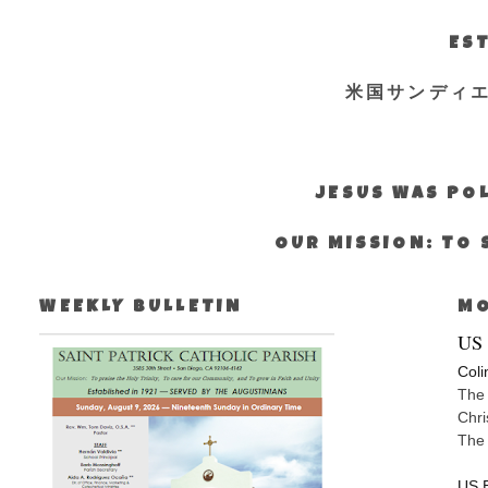
EST
米国サンディ
JESUS WAS POL
OUR MISSION: TO 
WEEKLY BULLETIN
MO
US 
Coli
The 
Chri
The
US E