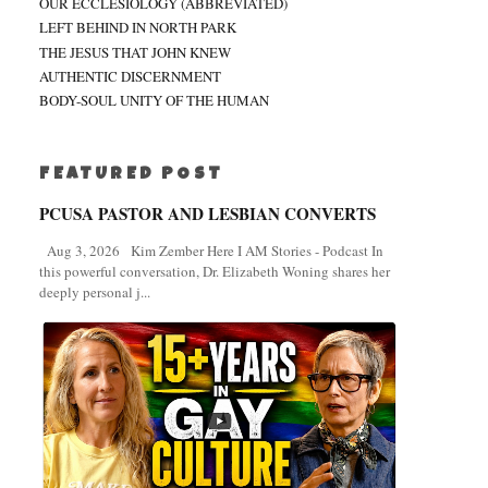
OUR ECCLESIOLOGY (ABBREVIATED)
LEFT BEHIND IN NORTH PARK
THE JESUS THAT JOHN KNEW
AUTHENTIC DISCERNMENT
BODY-SOUL UNITY OF THE HUMAN
FEATURED POST
PCUSA PASTOR AND LESBIAN CONVERTS
Aug 3, 2026 Kim Zember Here I AM Stories - Podcast In
this powerful conversation, Dr. Elizabeth Woning shares her
deeply personal j...