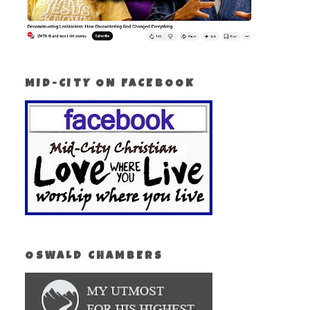
MID-CITY ON FACEBOOK
OSWALD CHAMBERS