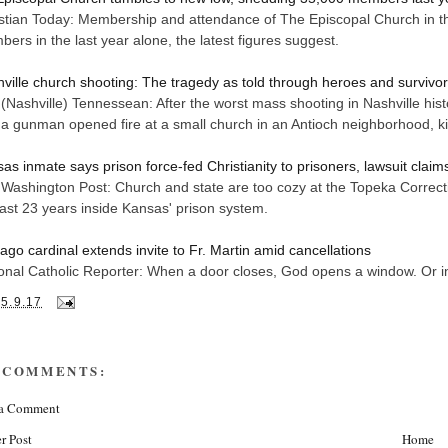
stian Today: Membership and attendance of The Episcopal Church in th
ers in the last year alone, the latest figures suggest.
ville church shooting: The tragedy as told through heroes and survivo
(Nashville) Tennessean: After the worst mass shooting in Nashville histor
a gunman opened fire at a small church in an Antioch neighborhood, kil
as inmate says prison force-fed Christianity to prisoners, lawsuit claim
Washington Post: Church and state are too cozy at the Topeka Correcti
last 23 years inside Kansas' prison system.
ago cardinal extends invite to Fr. Martin amid cancellations
onal Catholic Reporter: When a door closes, God opens a window. Or in 
25.9.17
 COMMENTS:
 a Comment
r Post
Home