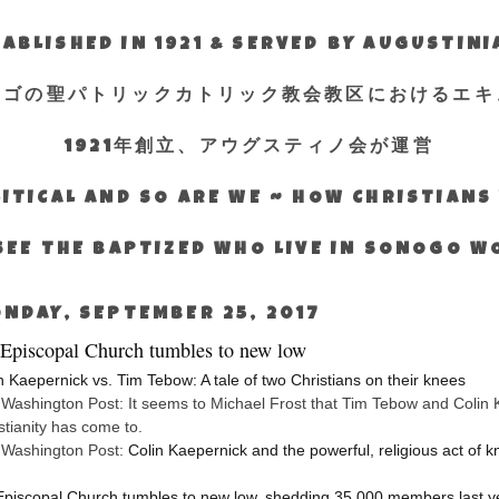
ABLISHED IN 1921 & SERVED BY AUGUSTIN
エゴの聖パトリックカトリック教会教区におけるエキ
1921年創立、アウグスティノ会が運営
ITICAL AND SO ARE WE ~ HOW CHRISTIAN
SEE THE BAPTIZED WHO LIVE IN SONOGO 
NDAY, SEPTEMBER 25, 2017
Episcopal Church tumbles to new low
n Kaepernick vs. Tim Tebow: A tale of two Christians on their knees
Washington Post: It seems to Michael Frost that Tim Tebow and Colin K
stianity has come to.
 Washington Post:
Colin Kaepernick and the powerful, religious act of k
piscopal Church tumbles to new low, shedding 35,000 members last y