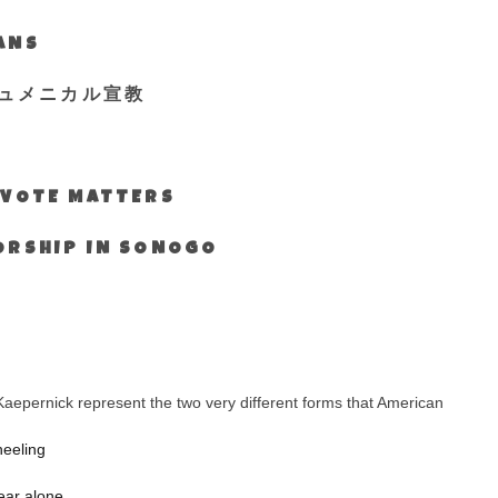
IANS
ュメニカル宣教
S VOTE MATTERS
WORSHIP IN SONOGO
aepernick represent the two very different forms that American
neeling
ear alone