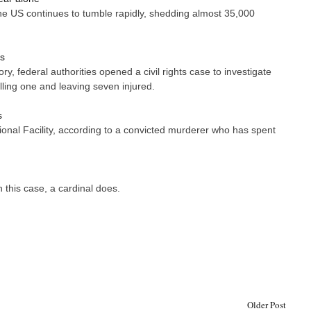
e US continues to tumble rapidly, shedding almost 35,000
rs
y, federal authorities opened a civil rights case to investigate
ling one and leaving seven injured.
s
onal Facility, according to a convicted murderer who has spent
this case, a cardinal does.
Older Post