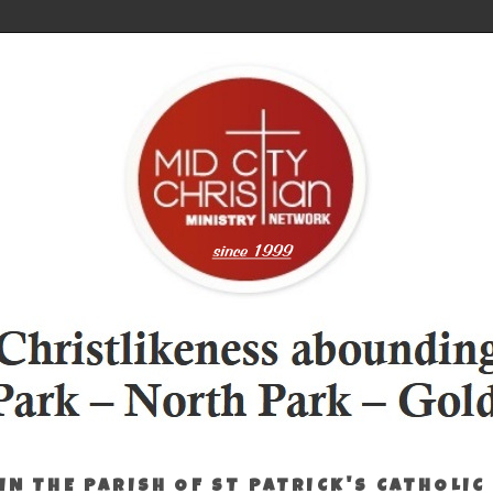
IN THE PARISH OF ST PATRICK'S CATHOLIC