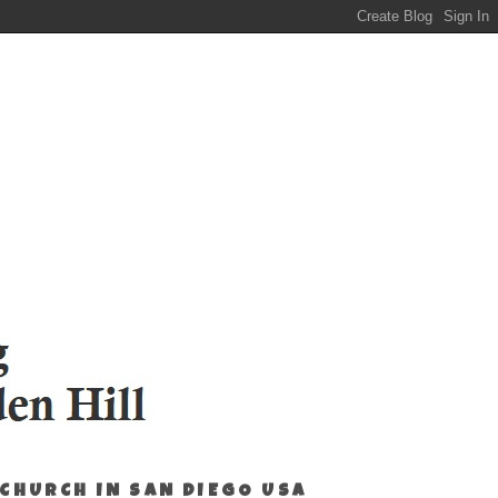
 CHURCH IN SAN DIEGO USA