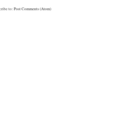
cribe to:
Post Comments (Atom)