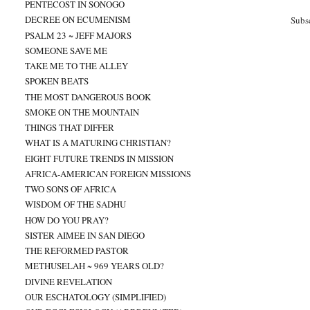
PENTECOST IN SONOGO
DECREE ON ECUMENISM
Subs
PSALM 23 ~ JEFF MAJORS
SOMEONE SAVE ME
TAKE ME TO THE ALLEY
SPOKEN BEATS
THE MOST DANGEROUS BOOK
SMOKE ON THE MOUNTAIN
THINGS THAT DIFFER
WHAT IS A MATURING CHRISTIAN?
EIGHT FUTURE TRENDS IN MISSION
AFRICA-AMERICAN FOREIGN MISSIONS
TWO SONS OF AFRICA
WISDOM OF THE SADHU
HOW DO YOU PRAY?
SISTER AIMEE IN SAN DIEGO
THE REFORMED PASTOR
METHUSELAH ~ 969 YEARS OLD?
DIVINE REVELATION
OUR ESCHATOLOGY (SIMPLIFIED)