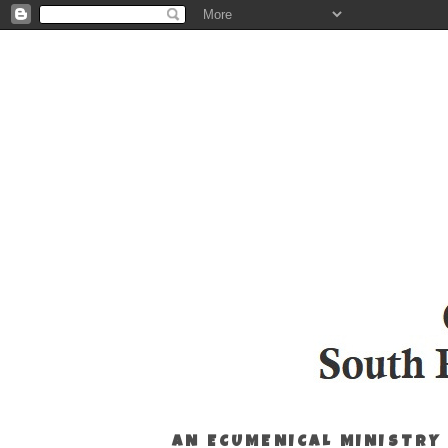
AN ECUMENICAL MINISTRY 