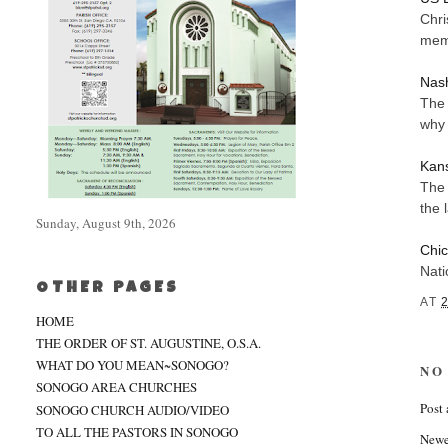
Chri
memb
Nash
The 
why 
Kans
The 
the 
Sunday, August 9th, 2026
Chic
Nati
OTHER PAGES
AT
HOME
THE ORDER OF ST. AUGUSTINE, O.S.A.
WHAT DO YOU MEAN~SONOGO?
NO
SONOGO AREA CHURCHES
Post
SONOGO CHURCH AUDIO/VIDEO
TO ALL THE PASTORS IN SONOGO
Newe