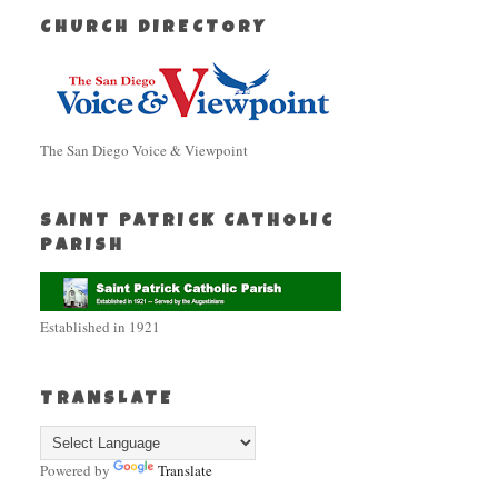
CHURCH DIRECTORY
The San Diego Voice & Viewpoint
SAINT PATRICK CATHOLIC
PARISH
Established in 1921
TRANSLATE
Powered by
Translate