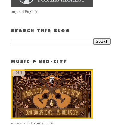
original English
SEARCH THIS BLOG
MUSIC @ MID-CITY
some of our favorite music