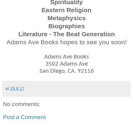
Spirituality
Eastern Religion
Metaphysics
Biographies
Literature - The Beat Generation
Adams Ave Books hopes to see you soon!
Adams Ave Books
3502 Adams Ave
San Diego, CA. 92116
at
29.9.17
No comments:
Post a Comment