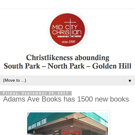
▼
Friday, September 29, 2017
Adams Ave Books has 1500 new books