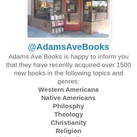
@AdamsAveBooks
Adams Ave Books is happy to inform you
that they have recently acquired over 1500
new books in the following topics and
genres:
Western Americana
Native Americans
Philosphy
Theology
Christianity
Religion