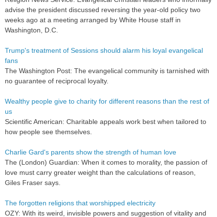
advise the president discussed reversing the year-old policy two
weeks ago at a meeting arranged by White House staff in
Washington, D.C.
Trump's treatment of Sessions should alarm his loyal evangelical
fans
The Washington Post: The evangelical community is tarnished with
no guarantee of reciprocal loyalty.
Wealthy people give to charity for different reasons than the rest of
us
Scientific American: Charitable appeals work best when tailored to
how people see themselves.
Charlie Gard's parents show the strength of human love
The (London) Guardian: When it comes to morality, the passion of
love must carry greater weight than the calculations of reason,
Giles Fraser says.
The forgotten religions that worshipped electricity
OZY: With its weird, invisible powers and suggestion of vitality and