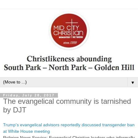
▼
Friday, July 28, 2017
The evangelical community is tarnished
by DJT
Trump's evangelical advisors reportedly discussed transgender ban
at White House meeting
Religion News Service: Evangelical Christian leaders who informally