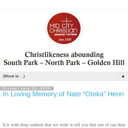
▼
Friday, July 16, 2010
In Loving Memory of Nate “Oteka” Henn
It is with deep sadness that we write to tell you that one of our dear