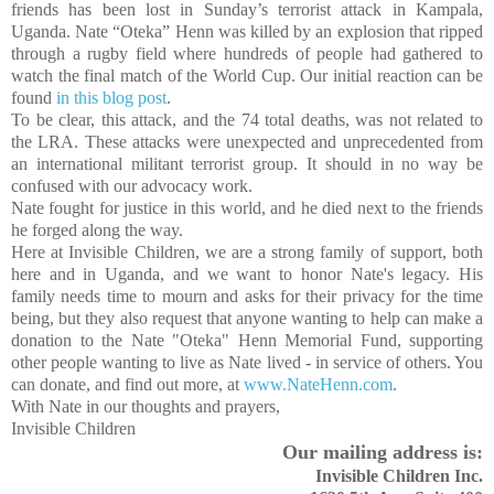
friends has been lost in Sunday’s terrorist attack in
Kampala
,
Uganda
. Nate “Oteka” Henn was killed by an explosion that ripped
through a rugby field where hundreds of people had gathered to
watch the final match of the World Cup. Our initial reaction can be
found
in this blog post
.
To be clear, this attack, and the 74 total deaths, was not related to
the LRA. These attacks were unexpected and unprecedented from
an international militant terrorist group. It should in no way be
confused with our advocacy work.
Nate fought for justice in this world, and he died next to the friends
he forged along the way.
Here at Invisible Children, we are a strong family of support, both
here and in
Uganda
, and we want to honor Nate's legacy. His
family needs time to mourn and asks for their privacy for the time
being, but they also request that anyone wanting to help can make a
donation to the Nate "Oteka" Henn Memorial Fund, supporting
other people wanting to live as Nate lived - in service of others. You
can donate, and find out more, at
www.NateHenn.com
.
With Nate in our thoughts and prayers,
Invisible Children
Our mailing address is:
Invisible Children Inc.