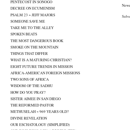
PENTECOST IN SONOGO
Newe
DECREE ON ECUMENISM
PSALM 23 ~ JEFF MAJORS
Subs
SOMEONE SAVE ME
TAKE ME TO THE ALLEY
SPOKEN BEATS
THE MOST DANGEROUS BOOK
SMOKE ON THE MOUNTAIN
THINGS THAT DIFFER
WHAT IS A MATURING CHRISTIAN?
EIGHT FUTURE TRENDS IN MISSION
AFRICA-AMERICAN FOREIGN MISSIONS
TWO SONS OF AFRICA
WISDOM OF THE SADHU
HOW DO YOU PRAY?
SISTER AIMEE IN SAN DIEGO
THE REFORMED PASTOR
METHUSELAH ~ 969 YEARS OLD?
DIVINE REVELATION
OUR ESCHATOLOGY (SIMPLIFIED)