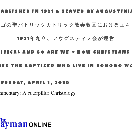
ABLISHED IN 1921 & SERVED BY AUGUSTIN
エゴの聖パトリックカトリック教会教区におけるエキ
1921年創立、アウグスティノ会が運営
ITICAL AND SO ARE WE ~ HOW CHRISTIAN
SEE THE BAPTIZED WHO LIVE IN SONOGO 
URSDAY, APRIL 1, 2010
mentary: A caterpillar Christology