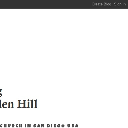
 CHURCH IN SAN DIEGO USA