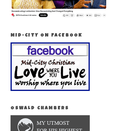
MID-CITY ON FACEBOOK
OSWALD CHAMBERS