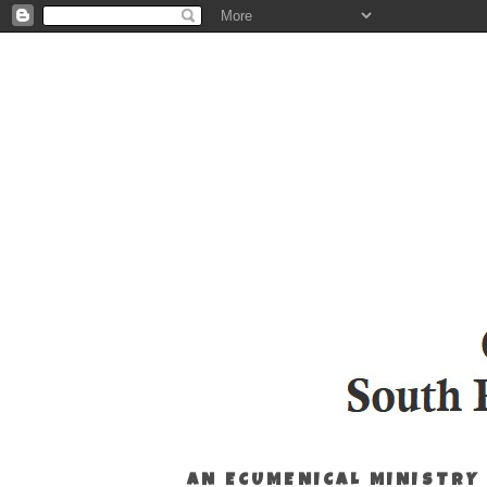
AN ECUMENICAL MINISTRY 