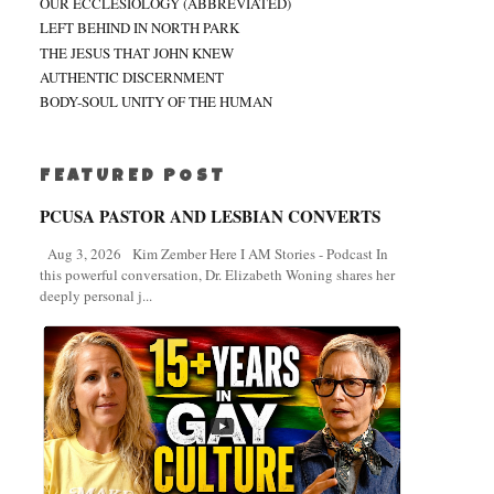
OUR ECCLESIOLOGY (ABBREVIATED)
LEFT BEHIND IN NORTH PARK
THE JESUS THAT JOHN KNEW
AUTHENTIC DISCERNMENT
BODY-SOUL UNITY OF THE HUMAN
FEATURED POST
PCUSA PASTOR AND LESBIAN CONVERTS
Aug 3, 2026 Kim Zember Here I AM Stories - Podcast In
this powerful conversation, Dr. Elizabeth Woning shares her
deeply personal j...