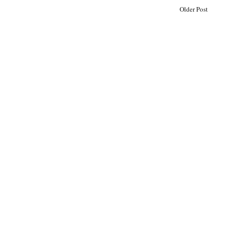
Older Post