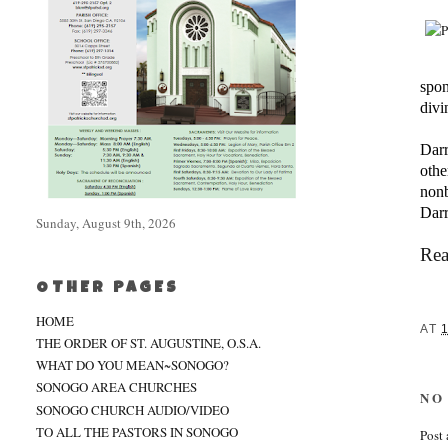
spon
divi
Darr
othe
nonb
Darr
Sunday, August 9th, 2026
Rea
OTHER PAGES
HOME
AT
1
THE ORDER OF ST. AUGUSTINE, O.S.A.
WHAT DO YOU MEAN~SONOGO?
SONOGO AREA CHURCHES
NO
SONOGO CHURCH AUDIO/VIDEO
TO ALL THE PASTORS IN SONOGO
Post