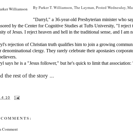
By Parker T. Williamson,
The Layman,
Posted Wednesday, Ma
"Darryl," a 36-year-old Presbyterian minister who sa
sored by the Center for Cognitive Studies at Tufts University, "I reject th
nity of Jesus. I reject heaven and hell in the traditional sense, and I am 
yl's rejection of Christian truth qualifies him to join a growing commun
r denominational clergy. They rarely celebrate their apostasies corporate
elievers.
yl says he is a "Jesus follower," but he's quick to limit that association:
d the rest of the story ...
.4.10
 COMMENTS:
 a Comment