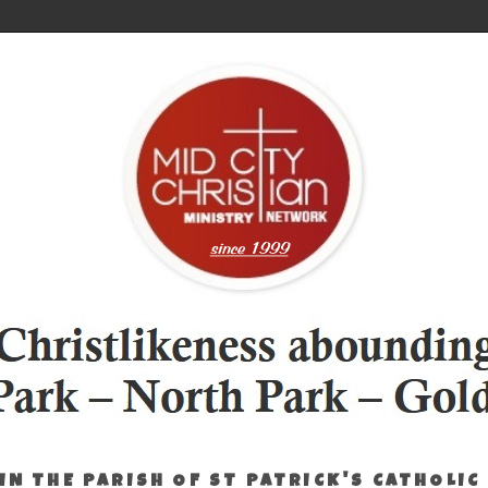
IN THE PARISH OF ST PATRICK'S CATHOLIC