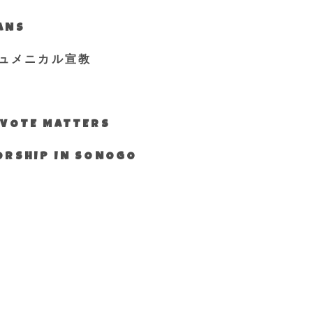
IANS
ュメニカル宣教
S VOTE MATTERS
WORSHIP IN SONOGO