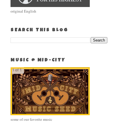
original English
SEARCH THIS BLOG
MUSIC @ MID-CITY
some of our favorite music