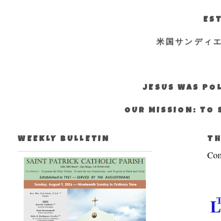
EST
米国サンディ
JESUS WAS POL
OUR MISSION: TO 
WEEKLY BULLETIN
TH
Com