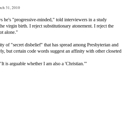
rch 31, 2010
ys he's
"progressive-minded," told interviewers in a study
e virgin birth. I reject substitutionary atonement. I reject the
not alone."
ity of "secret disbelief" that has spread among Presbyterian and
ly, but certain code words suggest an affinity with other closeted
 "It is arguable whether I am also a 'Christian.'"