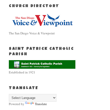
CHURCH DIRECTORY
The San Diego Voice & Viewpoint
SAINT PATRICK CATHOLIC
PARISH
Established in 1921
TRANSLATE
Powered by
Translate