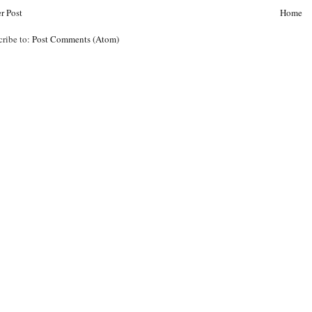
r Post
Home
cribe to:
Post Comments (Atom)