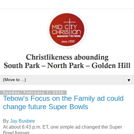
▼
Sunday, February 7, 2010
Tebow's Focus on the Family ad could
change future Super Bowls
By
Jay Busbee
At about 6:43 p.m. ET, one simple ad changed the Super
Bowl forever.