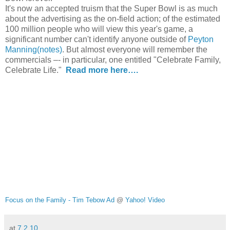
It's now an accepted truism that the Super Bowl is as much
about the advertising as the on-field action; of the estimated
100 million people who will view this year's game, a
significant number can't identify anyone outside of
Peyton
Manning
(notes)
.
But almost everyone will remember the
commercials –- in particular, one entitled "Celebrate Family,
Celebrate Life."
Read more here….
Focus on the Family - Tim Tebow Ad
@
Yahoo! Video
at
7.2.10