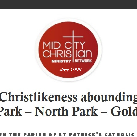
IN THE PARISH OF ST PATRICK'S CATHOLIC