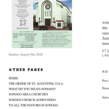
wit
the
our
Joi
mea
AT
1
Sunday, August 9th, 2026
LAB
OTHER PAGES
NO
HOME
Post
THE ORDER OF ST. AUGUSTINE, O.S.A.
Newe
WHAT DO YOU MEAN~SONOGO?
SONOGO AREA CHURCHES
Subs
SONOGO CHURCH AUDIO/VIDEO
TO ALL THE PASTORS IN SONOGO