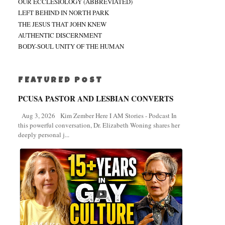
OUR ECCLESIOLOGY (ABBREVIATED)
LEFT BEHIND IN NORTH PARK
THE JESUS THAT JOHN KNEW
AUTHENTIC DISCERNMENT
BODY-SOUL UNITY OF THE HUMAN
FEATURED POST
PCUSA PASTOR AND LESBIAN CONVERTS
Aug 3, 2026 Kim Zember Here I AM Stories - Podcast In
this powerful conversation, Dr. Elizabeth Woning shares her
deeply personal j...