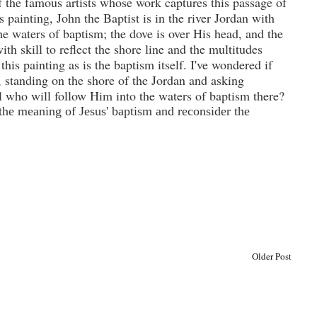
f the famous artists whose work captures this passage of
is painting, John the Baptist is in the river
Jordan
with
e waters of baptism; the dove is over His head, and the
ith skill to reflect the shore line and the multitudes
this painting as is the baptism itself.
I've wondered if
t, standing on the shore of the Jordan and asking
ll who will follow Him into the waters of baptism there?
the meaning of Jesus' baptism and reconsider the
Older Post