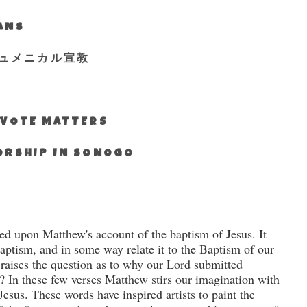
IANS
ュメニカル宣教
S VOTE MATTERS
WORSHIP IN SONOGO
ed upon Matthew's account of the baptism of Jesus.
It
baptism, and in some way relate it to the Baptism of our
 raises the question as to why our Lord submitted
?
In these few verses Matthew stirs our imagination with
Jesus. These words have inspired artists to paint the