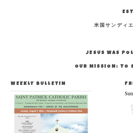
EST
米国サンディ
JESUS WAS POL
OUR MISSION: TO 
WEEKLY BULLETIN
FR
Sun