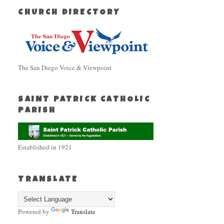
CHURCH DIRECTORY
The San Diego Voice & Viewpoint
SAINT PATRICK CATHOLIC
PARISH
Established in 1921
TRANSLATE
Powered by
Translate