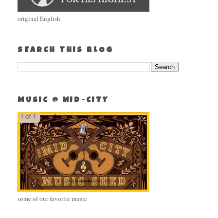
original English
SEARCH THIS BLOG
MUSIC @ MID-CITY
some of our favorite music