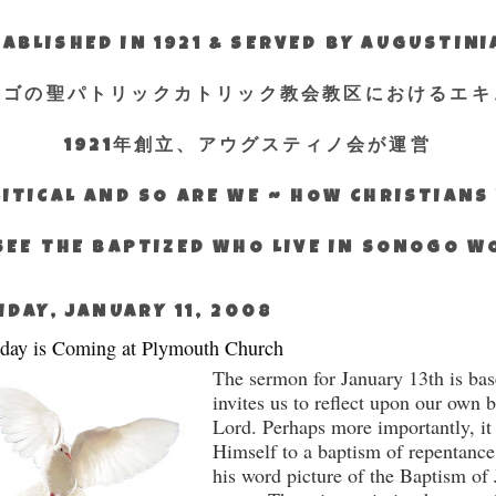
ABLISHED IN 1921 & SERVED BY AUGUSTIN
エゴの聖パトリックカトリック教会教区におけるエキ
1921年創立、アウグスティノ会が運営
ITICAL AND SO ARE WE ~ HOW CHRISTIAN
SEE THE BAPTIZED WHO LIVE IN SONOGO 
IDAY, JANUARY 11, 2008
day is Coming at Plymouth Church
The sermon for January 13th is bas
invites us to reflect upon our own 
Lord.
Perhaps more importantly, it
Himself to a baptism of repentance
his word picture of the Baptism of 