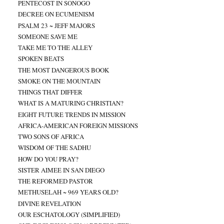
PENTECOST IN SONOGO
DECREE ON ECUMENISM
PSALM 23 ~ JEFF MAJORS
SOMEONE SAVE ME
TAKE ME TO THE ALLEY
SPOKEN BEATS
THE MOST DANGEROUS BOOK
SMOKE ON THE MOUNTAIN
THINGS THAT DIFFER
WHAT IS A MATURING CHRISTIAN?
EIGHT FUTURE TRENDS IN MISSION
AFRICA-AMERICAN FOREIGN MISSIONS
TWO SONS OF AFRICA
WISDOM OF THE SADHU
HOW DO YOU PRAY?
SISTER AIMEE IN SAN DIEGO
THE REFORMED PASTOR
METHUSELAH ~ 969 YEARS OLD?
DIVINE REVELATION
OUR ESCHATOLOGY (SIMPLIFIED)