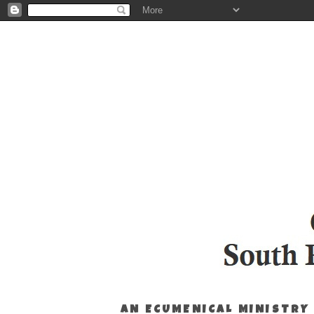
AN ECUMENICAL MINISTRY 