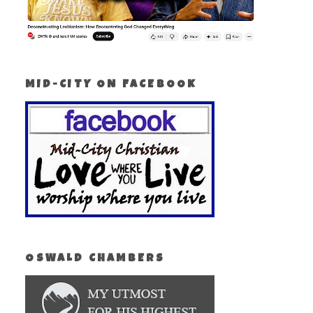
MID-CITY ON FACEBOOK
OSWALD CHAMBERS