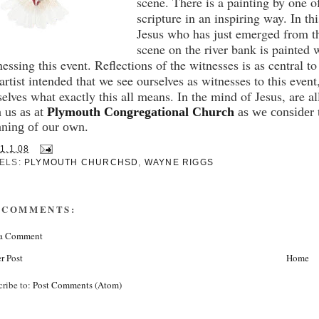
scene.
There is a painting by one o
scripture in an inspiring way.
In th
Jesus who has just emerged from th
scene on the river bank is painted w
nessing this event.
Reflections of the witnesses is as central to 
 artist intended that we see ourselves as witnesses to this even
selves what exactly this all means.
In the mind of Jesus, are a
n us as at
Plymouth Congregational Church
as we consider 
ning of our own.
1.1.08
ELS:
PLYMOUTH CHURCHSD
,
WAYNE RIGGS
 COMMENTS:
 a Comment
r Post
Home
cribe to:
Post Comments (Atom)