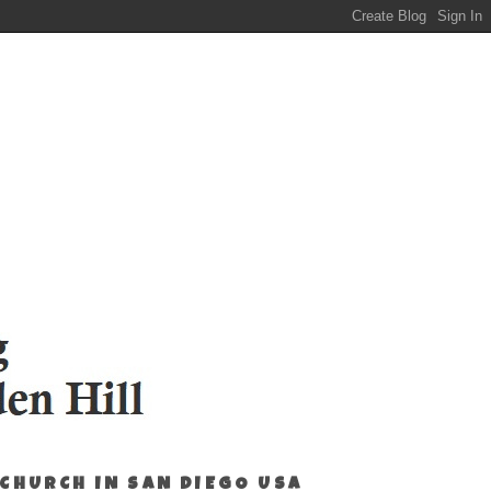
 CHURCH IN SAN DIEGO USA